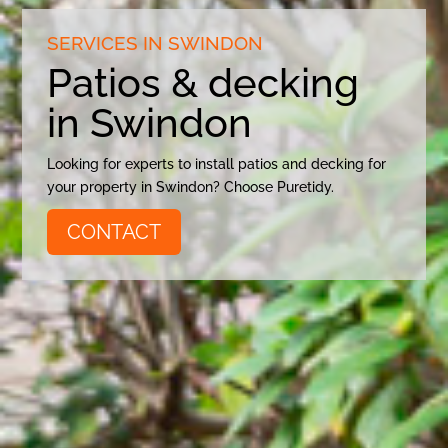
SERVICES IN SWINDON
Patios & decking
in Swindon
Looking for experts to install patios and decking for
your property in Swindon? Choose Puretidy.
CONTACT