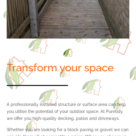
Transform your space
A professionally installed structure or surface area can help
you utilise the potential of your outdoor space. At Puretidy,
we offer you high-quality decking, patios and driveways.
Whether you are looking for a block paving or gravel we can