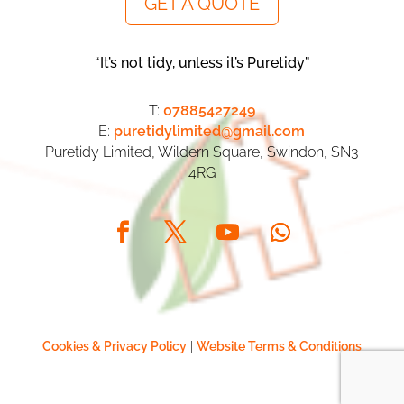
GET A QUOTE
“It’s not tidy, unless it’s Puretidy”
T:
07885427249
E:
puretidylimited@gmail.com
Puretidy Limited, Wildern Square, Swindon, SN3
4RG
Cookies & Privacy Policy
|
Website Terms & Conditions