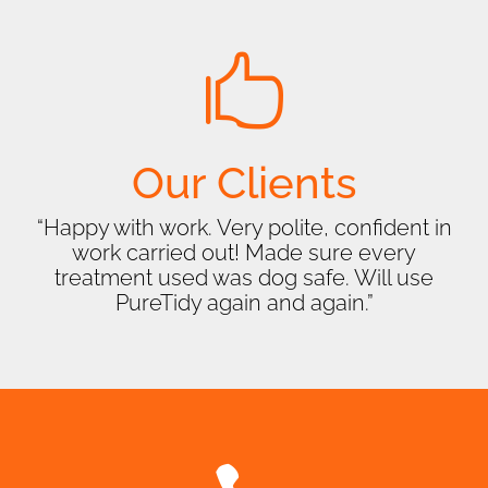

Our Clients
“Happy with work. Very polite, confident in
work carried out! Made sure every
treatment used was dog safe. Will use
PureTidy again and again.”