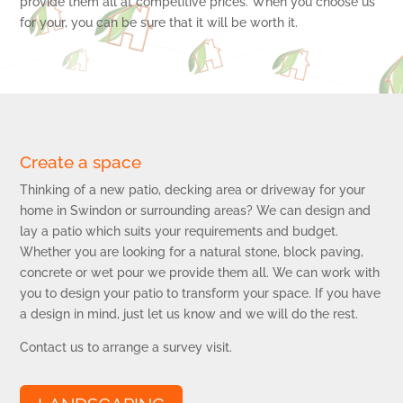
provide them all at competitive prices. When you choose us
for your, you can be sure that it will be worth it.
Create a space
Thinking of a new patio, decking area or driveway for your
home in Swindon or surrounding areas? We can design and
lay a patio which suits your requirements and budget.
Whether you are looking for a natural stone, block paving,
concrete or wet pour we provide them all. We can work with
you to design your patio to transform your space. If you have
a design in mind, just let us know and we will do the rest.
Contact us to arrange a survey visit.