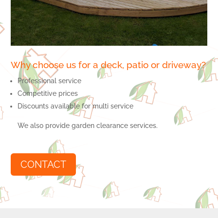
Why choose us for a deck, patio or driveway?
Professional service
Competitive prices
Discounts available for multi service
We also provide garden clearance services.
CONTACT