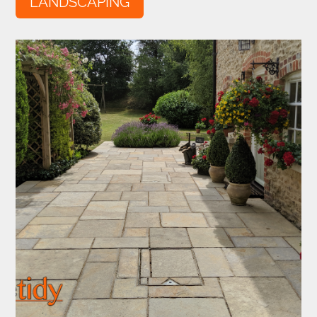
LANDSCAPING