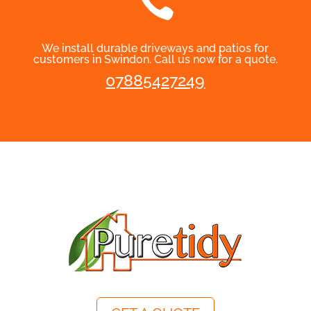

We install durable driveways and patios for
customers in Swindon. Call us now for a quote.
07885427249